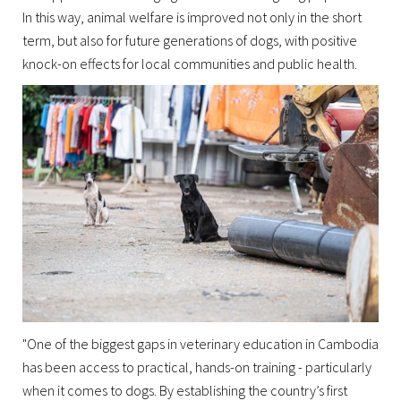
In this way, animal welfare is improved not only in the short
term, but also for future generations of dogs, with positive
knock-on effects for local communities and public health.
"One of the biggest gaps in veterinary education in Cambodia
has been access to practical, hands-on training - particularly
when it comes to dogs. By establishing the country’s first