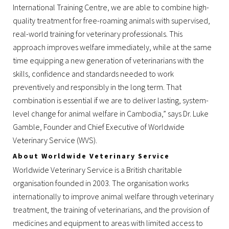
International Training Centre, we are able to combine high-
quality treatment for free-roaming animals with supervised,
real-world training for veterinary professionals. This
approach improves welfare immediately, while at the same
time equipping a new generation of veterinarians with the
skills, confidence and standards needed to work
preventively and responsibly in the long term. That
combination is essential if we are to deliver lasting, system-
level change for animal welfare in Cambodia,” says Dr. Luke
Gamble, Founder and Chief Executive of Worldwide
Veterinary Service (WVS).
About Worldwide Veterinary Service
Worldwide Veterinary Service is a British charitable
organisation founded in 2003. The organisation works
internationally to improve animal welfare through veterinary
treatment, the training of veterinarians, and the provision of
medicines and equipment to areas with limited access to