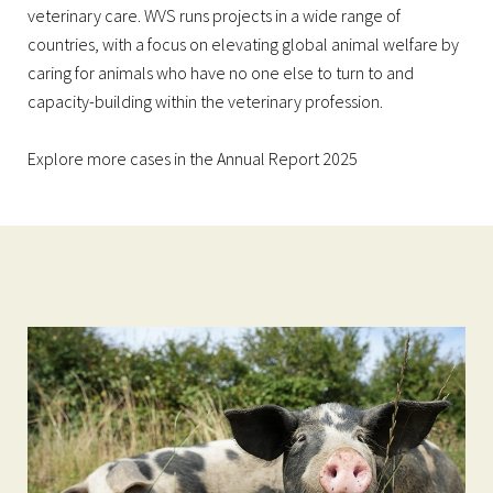
veterinary care. WVS runs projects in a wide range of
countries, with a focus on elevating global animal welfare by
caring for animals who have no one else to turn to and
capacity-building within the veterinary profession.
Explore more cases in the
Annual Report 2025