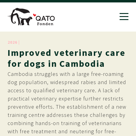
2026 |
Improved
veterinary
care
for
dogs
in
Cambodia
Cambodia struggles with a large free-roaming
dog population, widespread rabies and limited
access to qualified veterinary care. A lack of
practical veterinary expertise further restricts
preventive efforts. The establishment of a new
training centre addresses these challenges by
combining hands-on training of veterinarians
with free treatment and neutering for free-