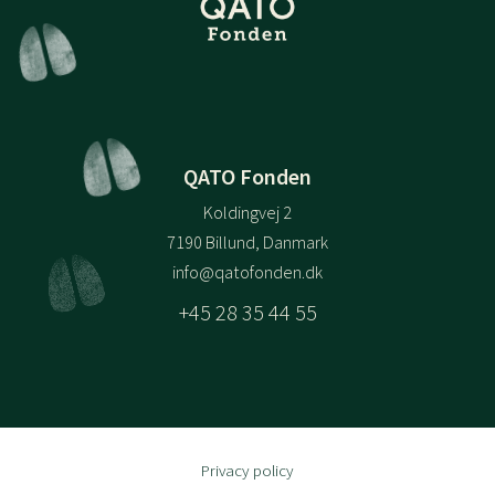
QATO Fonden
Koldingvej 2
7190 Billund, Danmark
info@qatofonden.dk
+45 28 35 44 55
Privacy policy