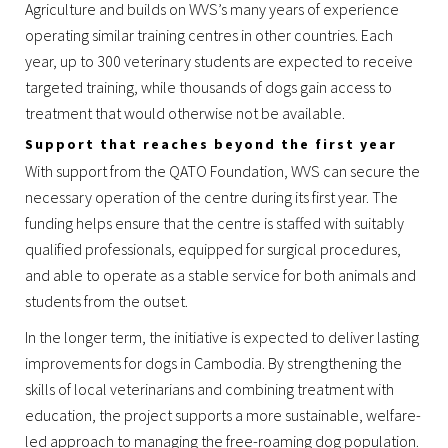
Agriculture and builds on WVS’s many years of experience
operating similar training centres in other countries. Each
year, up to 300 veterinary students are expected to receive
targeted training, while thousands of dogs gain access to
treatment that would otherwise not be available.
Support that reaches beyond the first year
With support from the QATO Foundation, WVS can secure the
necessary operation of the centre during its first year. The
funding helps ensure that the centre is staffed with suitably
qualified professionals, equipped for surgical procedures,
and able to operate as a stable service for both animals and
students from the outset.
In the longer term, the initiative is expected to deliver lasting
improvements for dogs in Cambodia. By strengthening the
skills of local veterinarians and combining treatment with
education, the project supports a more sustainable, welfare-
led approach to managing the free-roaming dog population.