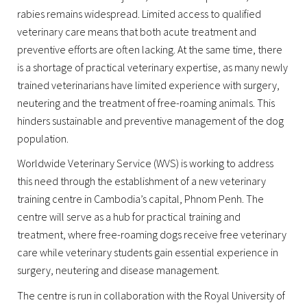
rabies remains widespread. Limited access to qualified
veterinary care means that both acute treatment and
preventive efforts are often lacking. At the same time, there
is a shortage of practical veterinary expertise, as many newly
trained veterinarians have limited experience with surgery,
neutering and the treatment of free-roaming animals. This
hinders sustainable and preventive management of the dog
population.
Worldwide Veterinary Service (WVS) is working to address
this need through the establishment of a new veterinary
training centre in Cambodia’s capital, Phnom Penh. The
centre will serve as a hub for practical training and
treatment, where free-roaming dogs receive free veterinary
care while veterinary students gain essential experience in
surgery, neutering and disease management.
The centre is run in collaboration with the Royal University of