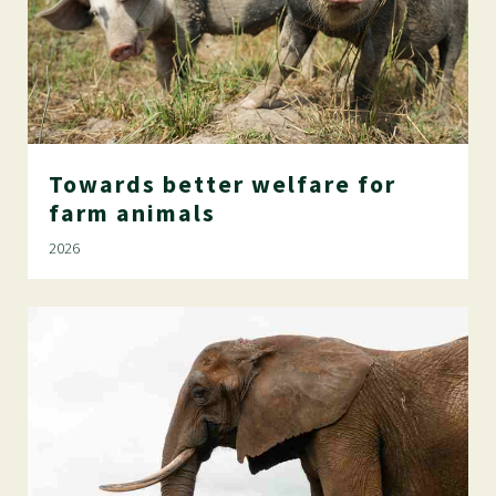
Towards
better
welfare
for
farm
animals
2026