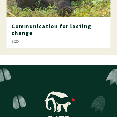
Communication
for
lasting
change
2025