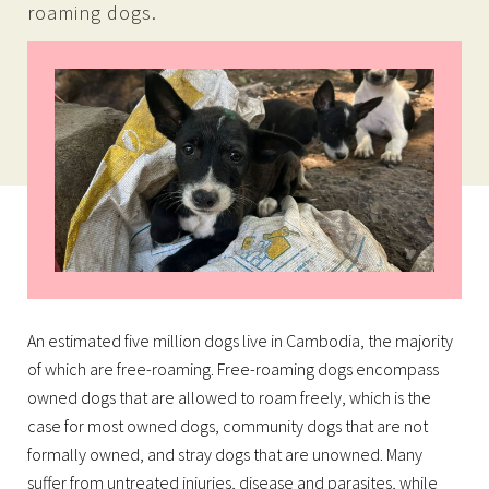
roaming dogs.
An estimated five million dogs live in Cambodia, the majority
of which are free-roaming. Free-roaming dogs encompass
owned dogs that are allowed to roam freely, which is the
case for most owned dogs, community dogs that are not
formally owned, and stray dogs that are unowned. Many
suffer from untreated injuries, disease and parasites, while