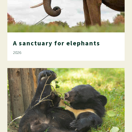
A
sanctuary
for
elephants
2026